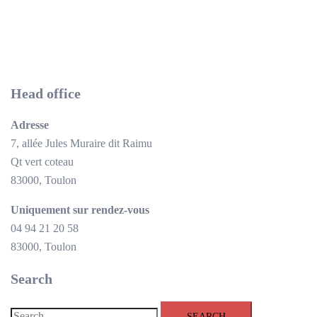
Head office
Adresse
7, allée Jules Muraire dit Raimu
Qt vert coteau
83000, Toulon
Uniquement sur rendez-vous
04 94 21 20 58
83000, Toulon
Search
Search