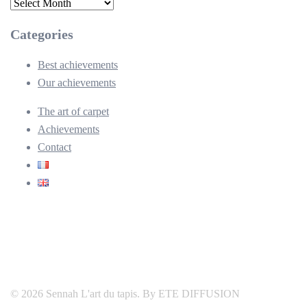
Archives
Categories
Best achievements
Our achievements
The art of carpet
Achievements
Contact
© 2026 Sennah L'art du tapis. By ETE DIFFUSION