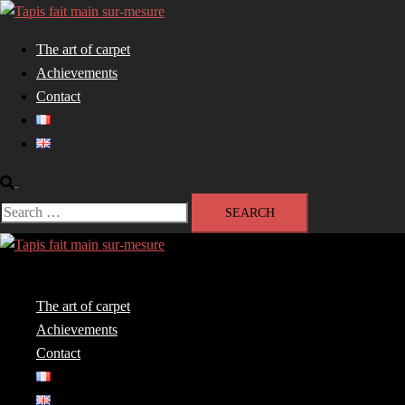
Skip
to
The art of carpet
content
Achievements
Contact
Search
Search
for:
Close
menu
The art of carpet
Achievements
Contact