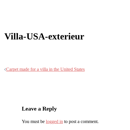
Villa-USA-exterieur
Post
Carpet made for a villa in the United States
navigation
Leave a Reply
You must be
logged in
to post a comment.