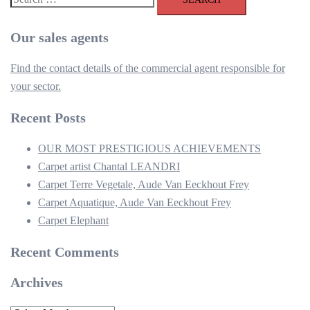
for:
Our sales agents
Find the contact details of the commercial agent responsible for
your sector.
Recent Posts
OUR MOST PRESTIGIOUS ACHIEVEMENTS
Carpet artist Chantal LEANDRI
Carpet Terre Vegetale, Aude Van Eeckhout Frey
Carpet Aquatique, Aude Van Eeckhout Frey
Carpet Elephant
Recent Comments
Archives